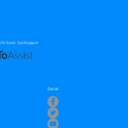
oTo Assist Quicksupport
Social