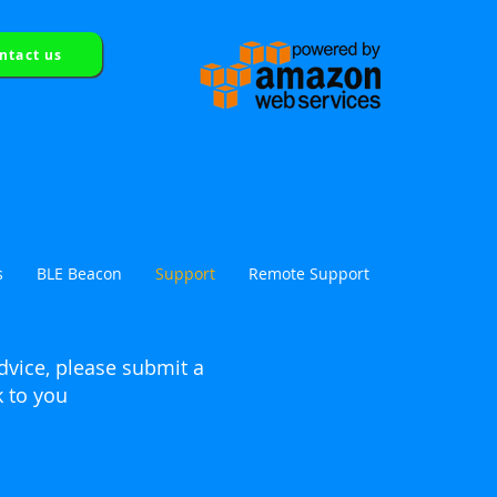
ntact us
tion
s
BLE Beacon
Support
Remote Support
dvice, please
submit
a
k to you