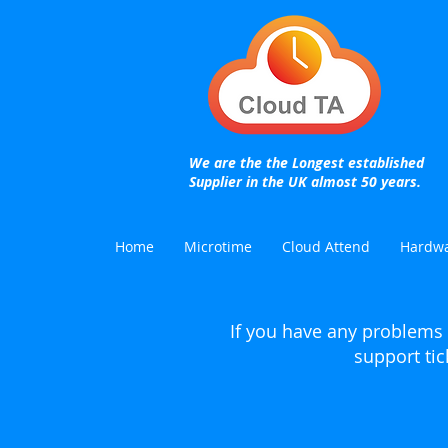
We are the the Longest established
Supplier in the UK almost 50 years.
Home
Microtime
Cloud Attend
Hardw
If you have any problems 
support tic