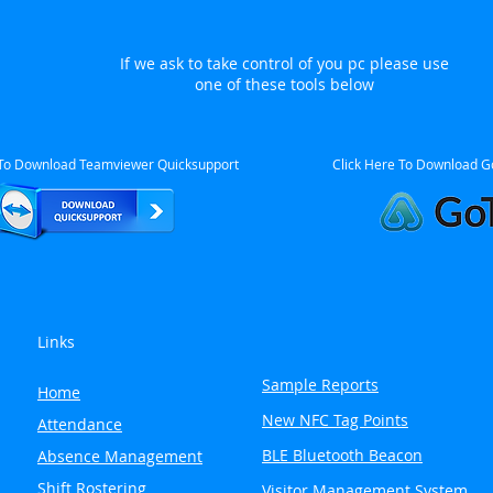
If we ask to take control of you pc please use
one of these tools below
 To Download Teamviewer Quicksupport
Click Here To Download G
Links
Sample Reports
Home
New NFC Tag Points
Attendance
BLE Bluetooth Beacon
Absence Management
Shift Rostering
Visitor Management System