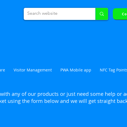
Co
Click here to book an online demonstra
are
Visitor Management
PWA Mobile app
NFC Tag Point
with any of our products or just need some help or a
ket using the form below and we will get straight bac