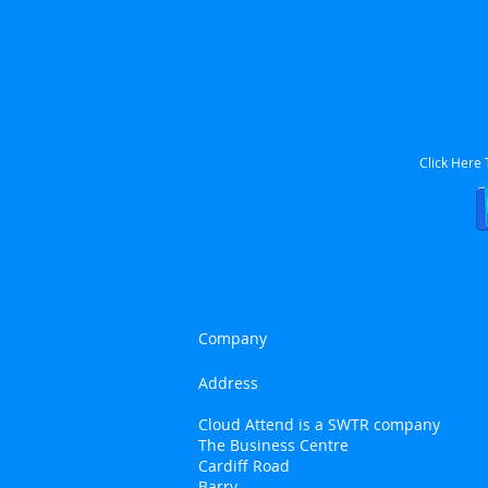
Click Here
Company
Address
Cloud Attend is a SWTR company
The Business Centre
Cardiff Road
Barry